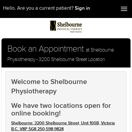
Sign in
Hello. Are you a current patient?
Tog
nav
Book an Appointment
at Shelbourne
Physiotherapy - 3200 Shelbourne Street Location
Welcome to Shelbourne
Physiotherapy
We have two locations open for
online booking!
Shelbourne: 3200 Shelbourne Street, Unit 100B, Victoria
B.C. V8P 5G8 250-598-9828