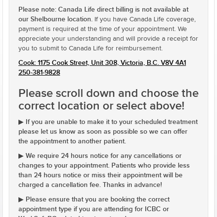
Please note: Canada Life direct billing is not available at
our Shelbourne location.
If you have Canada Life coverage,
payment is required at the time of your appointment. We
appreciate your understanding and will provide a receipt for
you to submit to Canada Life for reimbursement.
Cook: 1175 Cook Street, Unit 308, Victoria, B.C. V8V 4A1
250-381-9828
Please scroll down and choose the
correct location or select above!
If you are unable to make it to your scheduled treatment
▶
please let us know as soon as possible so we can offer
the appointment to another patient.
We require 24 hours notice for any cancellations or
▶
changes to your appointment. Patients who provide less
than 24 hours notice or miss their appointment will be
charged a cancellation fee. Thanks in advance!
Please ensure that you are booking the correct
▶
appointment type if you are attending for ICBC or