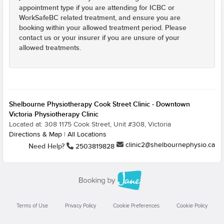
appointment type if you are attending for ICBC or
WorkSafeBC related treatment, and ensure you are
booking within your allowed treatment period. Please
contact us or your insurer if you are unsure of your
allowed treatments.
Shelbourne Physiotherapy Cook Street Clinic - Downtown
Victoria Physiotherapy Clinic
Located at: 308 1175 Cook Street, Unit #308, Victoria
Directions & Map
|
All Locations
clinic2@shelbournephysio.ca
Need Help?
2503819828
Terms of Use
Privacy Policy
Cookie Preferences
Cookie Policy