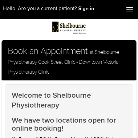
Sign in
Hello. Are you a current patient?
Tog
nav
Book an Appointment
at Shelbourne
Physiotherapy Cook Street Clinic - Downtown Victoria
Physiotherapy Clinic
Welcome to Shelbourne
Physiotherapy
We have two locations open for
online booking!