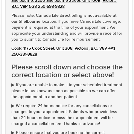
Shelbourne: 3200 Shelbourne Street, Unit 100B, Victoria
B.C. V8P 5G8 250-598-9828
Please note: Canada Life direct billing is not available at
our Shelbourne location.
If you have Canada Life coverage,
payment is required at the time of your appointment. We
appreciate your understanding and will provide a receipt for
you to submit to Canada Life for reimbursement.
Cook: 1175 Cook Street, Unit 308, Victoria, B.C. V8V 4A1
250-381-9828
Please scroll down and choose the
correct location or select above!
If you are unable to make it to your scheduled treatment
▶
please let us know as soon as possible so we can offer
the appointment to another patient.
We require 24 hours notice for any cancellations or
▶
changes to your appointment. Patients who provide less
than 24 hours notice or miss their appointment will be
charged a cancellation fee. Thanks in advance!
Please ensure that you are booking the correct
▶