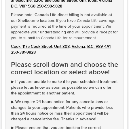
Shelbourne: 3200 Shelbourne Street, Unit 100B, Victoria
B.C. V8P 5G8 250-598-9828
Please note: Canada Life direct billing is not available at
our Shelbourne location.
If you have Canada Life coverage,
payment is required at the time of your appointment. We
appreciate your understanding and will provide a receipt for
you to submit to Canada Life for reimbursement.
Cook: 1175 Cook Street, Unit 308, Victoria, B.C. V8V 4A1
250-381-9828
Please scroll down and choose the
correct location or select above!
If you are unable to make it to your scheduled treatment
▶
please let us know as soon as possible so we can offer
the appointment to another patient.
We require 24 hours notice for any cancellations or
▶
changes to your appointment. Patients who provide less
than 24 hours notice or miss their appointment will be
charged a cancellation fee. Thanks in advance!
Please ensure that you are booking the correct
▶