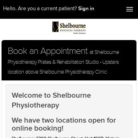
Sign in
Hello. Are you a current patient?
Tog
nav
Book an Appointment
at Shelbourne
Physiotherapy Pilates & Rehabilitation Studio - Upstairs
location above Shelbourne Physiotherapy Clinic
Welcome to Shelbourne
Physiotherapy
We have two locations open for
online booking!