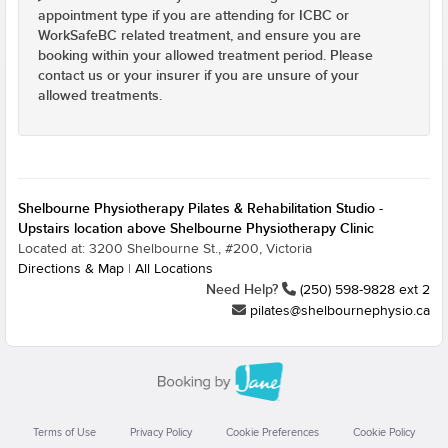
appointment type if you are attending for ICBC or
WorkSafeBC related treatment, and ensure you are
booking within your allowed treatment period. Please
contact us or your insurer if you are unsure of your
allowed treatments.
Shelbourne Physiotherapy Pilates & Rehabilitation Studio -
Upstairs location above Shelbourne Physiotherapy Clinic
Located at: 3200 Shelbourne St., #200, Victoria
Directions & Map
|
All Locations
Need Help?
(250) 598-9828 ext 2
pilates@shelbournephysio.ca
Terms of Use
Privacy Policy
Cookie Preferences
Cookie Policy